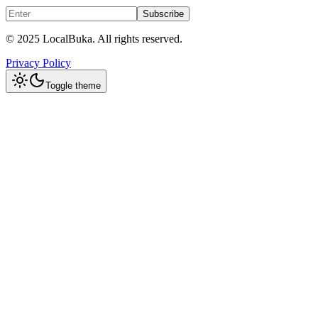
Subscribe
© 2025 LocalBuka. All rights reserved.
Privacy Policy
Toggle theme