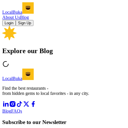
LocalBuka
About Us
Blog
Login
Sign Up
Explore our Blog
LocalBuka
Find the best restaurants -
from hidden gems to local favorites - in any city.
Blog
FAQs
Subscribe to our Newsletter